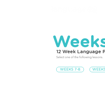
Weeks
12 Week Language 
Select one of the following lessons.
WEEKS 7-8
WEEKS
Weeks 7-8 Eve