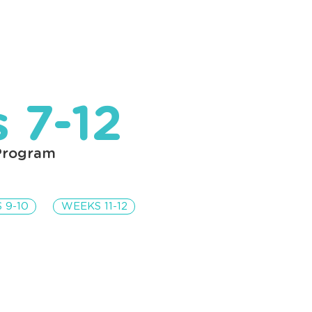
Home
Lessons
Articles
 7-12
Program
 9-10
WEEKS 11-12
nt Description