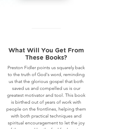
What Will You Get From
These Books?
Preston Fidler points us squarely back
to the truth of God's word, reminding
us that the glorious gospel that both
saved us and compelled us is our
greatest motivator and tool. This book
is birthed out of years of work with
people on the frontlines, helping them
with both practical techniques and
spiritual encouragement to let the joy