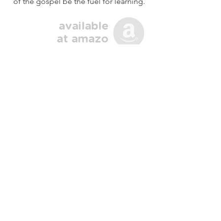
of the gospel be the fuel for learning.
available
at
amazo
n
Gospel Fluency Across Cultures
About
Language learners often need tools
and motivation to press on and reach
more fruitful ministry practices. I
endeavor to provide both through
these resources. I hope to hear from
you and help you reach your cross-