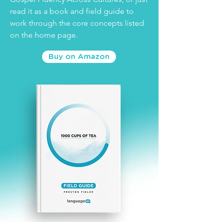
read it as a book and field guide to
work through the core concepts listed
on the home page.
Buy on Amazon