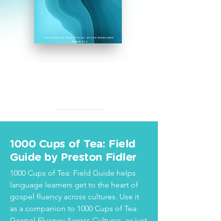
1000 Cups of Tea: Field
Guide by Preston Fidler
1000 Cups of Tea: Field Guide helps
language learners get to the heart of
gospel fluency across cultures. Use it
as a companion to 1000 Cups of Tea:
Gospel Fluency Across Cultures, or just