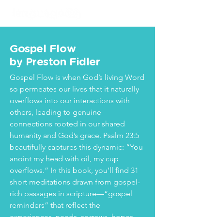
Gospel Flow
by Preston Fidler
Gospel Flow is when God’s living Word
so permeates our lives that it naturally
overflows into our interactions with
others, leading to genuine
connections rooted in our shared
humanity and God’s grace. Psalm 23:5
beautifully captures this dynamic: “You
anoint my head with oil, my cup
overflows.” In this book, you’ll find 31
short meditations drawn from gospel-
rich passages in scripture—“gospel
reminders” that reflect the
experiences, needs, sorrows, hopes,