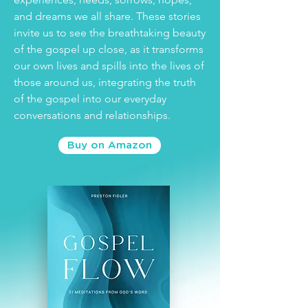
and dreams we all share. These stories
invite us to see the breathtaking beauty
of the gospel up close, as it transforms
our own lives and spills into the lives of
those around us, integrating the truth
of the gospel into our everyday
conversations and relationships.
Buy on Amazon