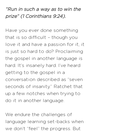
“Run in such a way as to win the 
prize” (1 Corinthians 9:24).
Have you ever done something 
that is so difficult – though you 
love it and have a passion for it, it 
is just so hard to do? Proclaiming 
the gospel in another language is 
hard. It’s insanely hard. I’ve heard 
getting to the gospel in a 
conversation described as “seven 
seconds of insanity.” Ratchet that 
up a few notches when trying to 
do it in another language.
We endure the challenges of 
language learning set-backs when 
we don’t “feel” the progress. But 