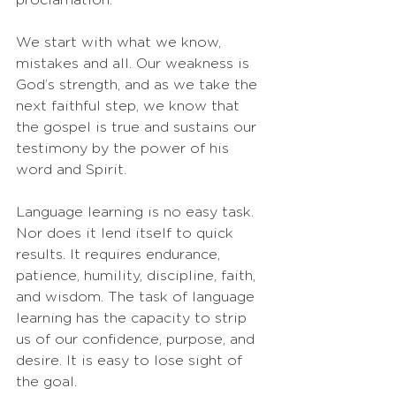
We start with what we know, 
mistakes and all. Our weakness is 
God’s strength, and as we take the 
next faithful step, we know that 
the gospel is true and sustains our 
testimony by the power of his 
word and Spirit.
Language learning is no easy task. 
Nor does it lend itself to quick 
results. It requires endurance, 
patience, humility, discipline, faith, 
and wisdom. The task of language 
learning has the capacity to strip 
us of our confidence, purpose, and 
desire. It is easy to lose sight of 
the goal. 