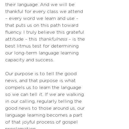
their language. And we will be 
thankful for every class we attend 
– every word we learn and use – 
that puts us on this path toward 
fluency. I truly believe this grateful 
attitude – this 
thankfulness
 – is the 
best litmus test for determining 
our long-term language learning 
capacity and success.
Our purpose is to tell the good 
news, and that purpose is what 
compels us to learn the language 
so we can tell it. If we are walking 
in our calling, regularly telling the 
good news to those around us, our 
language learning becomes a part 
of that joyful process of gospel 
proclamation. 