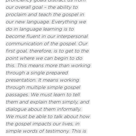
our overall goal – the ability to 
proclaim and teach the gospel in 
our new language. Everything we 
do in language learning is to 
become fluent in our interpersonal 
communication of the gospel. Our 
first goal, therefore, is to get to the 
point where we can begin to do 
this. This means more than working 
through a single prepared 
presentation. It means working 
through multiple simple gospel 
passages. We must learn to tell 
them and explain them simply, and 
dialogue about them informally. 
We must be able to talk about how 
the gospel impacts our lives, in 
simple words of testimony. This is 