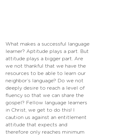
What makes a successful language 
learner? Aptitude plays a part. But 
attitude plays a bigger part. Are 
we not thankful that we have the 
resources to be able to learn our 
neighbor’s language? Do we not 
deeply desire to reach a level of 
fluency so that we can share the 
gospel? Fellow language learners 
in Christ, we get to do this! I 
caution us against an entitlement 
attitude that expects and 
therefore only reaches minimum 