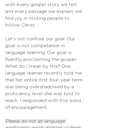
with every gospel story we tell, 
and every passage we explain, we 
find joy in inviting people to 
follow Christ.
Let’s not confuse our goal. Our 
goal is not competence in 
language learning. Our goal is 
fluently proclaiming the gospel. 
What do I mean by this? One 
language learner recently told me 
that her entire first four-year term 
was being overshadowed by a 
proficiency level she was told to 
reach. I responded with this word 
of encouragement:
Please do not let language 
proficiency goals distract us from 