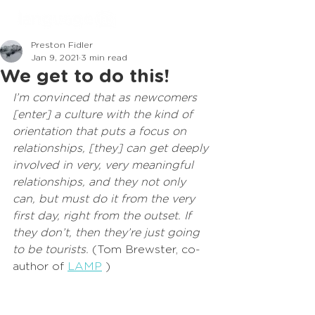
Preston Fidler
Jan 9, 2021
3 min read
We get to do this!
I’m convinced that as newcomers 
[enter] a culture with the kind of 
orientation that puts a focus on 
relationships, [they] can get deeply 
involved in very, very meaningful 
relationships, and they not only 
can, but must do it from the very 
first day, right from the outset. If 
they don’t, then they’re just going 
to be tourists.
 (Tom Brewster, co-
author of 
LAMP
 )