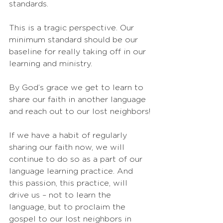
standards.
This is a tragic perspective. Our 
minimum standard should be our 
baseline for really taking off in our 
learning and ministry. 
By God’s grace we get to learn to 
share our faith in another language 
and reach out to our lost neighbors!
If we have a habit of regularly 
sharing our faith now, we will 
continue to do so as a part of our 
language learning practice. And 
this passion, this practice, will 
drive us – not to learn the 
language, but to proclaim the 
gospel to our lost neighbors in 