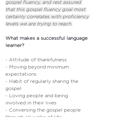
gospel fluency, and rest assured 
that this gospel fluency goal most 
certainly correlates with proficiency 
levels we are trying to reach.
What makes a successful language 
learner?
- Attitude of thankfulness
- Moving beyond minimum 
expectations
- Habit of regularly sharing the 
gospel
- Loving people and being 
involved in their lives
- Conversing the gospel people 
through all walks of life
Motivation