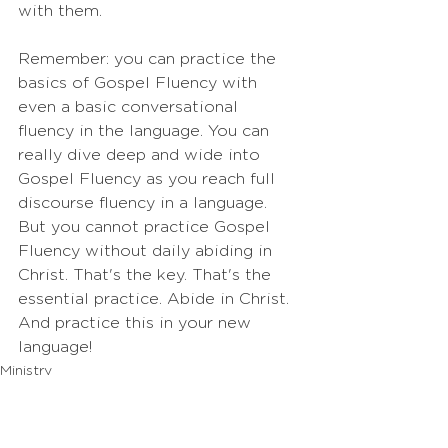
with them.
Remember: you can practice the 
basics of Gospel Fluency with 
even a basic conversational 
fluency in the language. You can 
really dive deep and wide into 
Gospel Fluency as you reach full 
discourse fluency in a language. 
But you cannot practice Gospel 
Fluency without daily abiding in 
Christ. That's the key. That's the 
essential practice. Abide in Christ. 
And practice this in your new 
language!
Ministry
Practices
Motivation