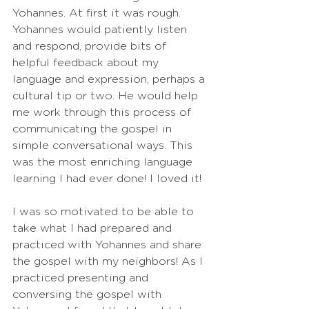
Yohannes. At first it was rough. 
Yohannes would patiently listen 
and respond, provide bits of 
helpful feedback about my 
language and expression, perhaps a 
cultural tip or two. He would help 
me work through this process of 
communicating the gospel in 
simple conversational ways. This 
was the most enriching language 
learning I had ever done! I loved it!
I was so motivated to be able to 
take what I had prepared and 
practiced with Yohannes and share 
the gospel with my neighbors! As I 
practiced presenting and 
conversing the gospel with 