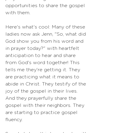
opportunities to share the gospel 
with them.
Here's what's cool: Many of these 
ladies now ask Jenn, "So, what did 
God show you from his word and 
in prayer today?" with heartfelt 
anticipation to hear and share 
from God's word together! This 
tells me they're getting it. They 
are practicing what it means to 
abide in Christ. They testify of the 
joy of the gospel in their lives. 
And they prayerfully share the 
gospel with their neighbors. They 
are starting to practice gospel 
fluency.