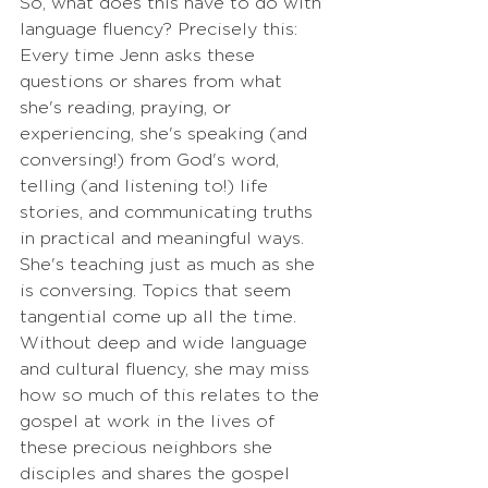
So, what does this have to do with 
language fluency? Precisely this: 
Every time Jenn asks these 
questions or shares from what 
she's reading, praying, or 
experiencing, she's speaking (and 
conversing!) from God's word, 
telling (and listening to!) life 
stories, and communicating truths 
in practical and meaningful ways. 
She's teaching just as much as she 
is conversing. Topics that seem 
tangential come up all the time. 
Without deep and wide language 
and cultural fluency, she may miss 
how so much of this relates to the 
gospel at work in the lives of 
these precious neighbors she 
disciples and shares the gospel 