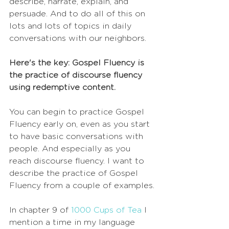
describe, narrate, explain, and 
persuade. And to do all of this on 
lots and lots of topics in daily 
conversations with our neighbors. 
Here's the key: Gospel Fluency is 
the practice of discourse fluency 
using redemptive content. 
You can begin to practice Gospel 
Fluency early on, even as you start 
to have basic conversations with 
people. And especially as you 
reach discourse fluency. I want to 
describe the practice of Gospel 
Fluency from a couple of examples.
In chapter 9 of 
1000 Cups of Tea
 I 
mention a time in my language 