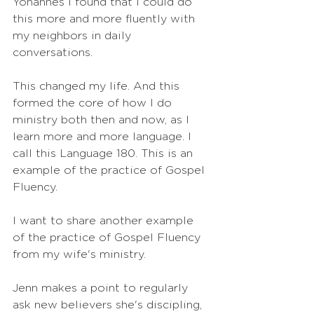
Yohannes I found that I could do 
this more and more fluently with 
my neighbors in daily 
conversations.
This changed my life. And this 
formed the core of how I do 
ministry both then and now, as I 
learn more and more language. I 
call this Language 180. This is an 
example of the practice of Gospel 
Fluency. 
I want to share another example 
of the practice of Gospel Fluency 
from my wife's ministry.
Jenn makes a point to regularly 
ask new believers she's discipling, 