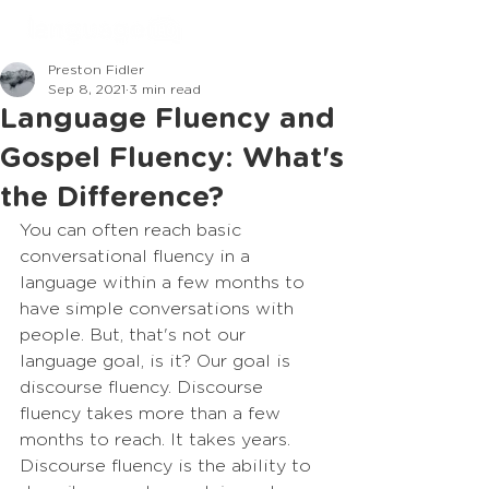
Preston Fidler
Sep 8, 2021
3 min read
Language Fluency and
Gospel Fluency: What's
the Difference?
You can often reach basic 
conversational fluency in a 
language within a few months to 
have simple conversations with 
people. But, that's not our 
language goal, is it? Our goal is 
discourse fluency. Discourse 
fluency takes more than a few 
months to reach. It takes years. 
Discourse fluency is the ability to 