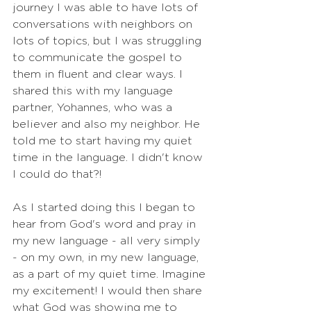
journey I was able to have lots of 
conversations with neighbors on 
lots of topics, but I was struggling 
to communicate the gospel to 
them in fluent and clear ways. I 
shared this with my language 
partner, Yohannes, who was a 
believer and also my neighbor. He 
told me to start having my quiet 
time in the language. I didn't know 
I could do that?!
As I started doing this I began to 
hear from God's word and pray in 
my new language - all very simply 
- on my own, in my new language, 
as a part of my quiet time. Imagine 
my excitement! I would then share 
what God was showing me to 