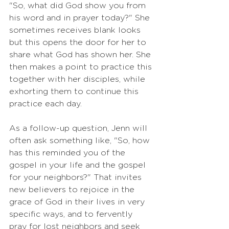
"So, what did God show you from 
his word and in prayer today?" She 
sometimes receives blank looks 
but this opens the door for her to 
share what God has shown her. She 
then makes a point to practice this 
together with her disciples, while 
exhorting them to continue this 
practice each day. 
As a follow-up question, Jenn will 
often ask something like, "So, how 
has this reminded you of the 
gospel in your life and the gospel 
for your neighbors?" That invites 
new believers to rejoice in the 
grace of God in their lives in very 
specific ways, and to fervently 
pray for lost neighbors and seek 