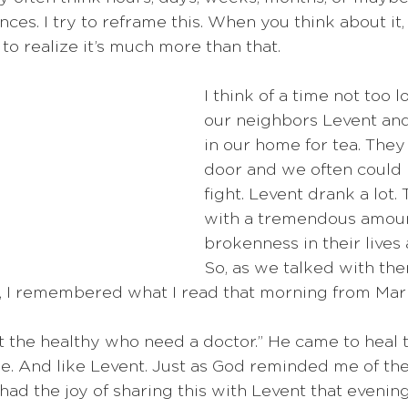
ces. I try to reframe this. When you think about it,
 to realize it’s much more than that.
I think of a time not too
our neighbors Levent and
in our home for tea. They 
door and we often could
fight. Levent drank a lot.
with a tremendous amoun
brokenness in their lives
So, as we talked with the
, I remembered what I read that morning from Mark
not the healthy who need a doctor.” He came to heal t
me. And like Levent. Just as God reminded me of th
I had the joy of sharing this with Levent that evening