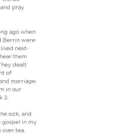
 and pray 
 long ago when 
 Berrin were 
lived next-
 hear them 
 They dealt 
t of 
 and marriage. 
m in our 
 2. 
he sick, and 
e gospel in my 
 over tea. 