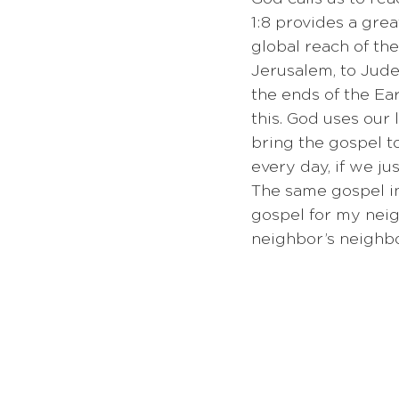
1:8 provides a great
global reach of the
Jerusalem, to Judea
the ends of the Ear
this. God uses our l
bring the gospel t
every day, if we ju
The same gospel in 
gospel for my neig
neighbor’s neighbor