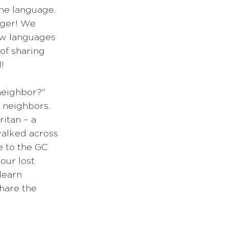
he language. 
nger! We 
new languages 
of sharing 
!
neighbor?" 
 neighbors. 
itan – a 
alked across 
e to the GC 
our lost 
learn 
hare the 