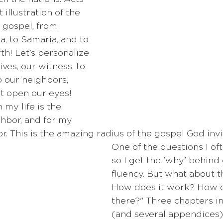
 illustration of the 
 gospel, from 
, to Samaria, and to 
th! Let’s personalize 
ives, our witness, to 
o our neighbors, 
st open our eyes! 
my life is the 
hbor, and for my 
. This is the amazing radius of the gospel God invit
One of the questions I ofte
so I get the 'why' behind
fluency. But what about t
How does it work? How 
there?" Three chapters in
(and several appendices)