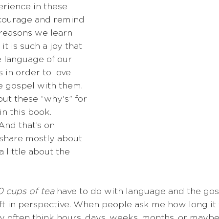
rience in these 
ncourage and remind 
reasons we learn 
t is such a joy that 
e language of our 
 in order to love 
 gospel with them. 
bout these “why's” for 
n this book. 
nd that’s on 
 share mostly about 
a little about the 
 cups of tea
 have to do with language and the gosp
hift in perspective. When people ask me how long it 
y often think hours, days, weeks, months, or maybe