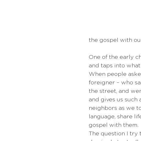
the gospel with our
One of the early c
and taps into what
When people asked 
foreigner – who s
the street, and wen
and gives us such 
neighbors as we to
language, share lif
gospel with them. 
The question I try 