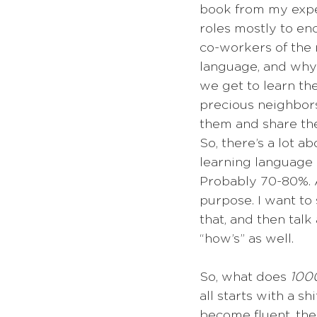
book from my expe
roles mostly to e
co-workers of the 
language, and why i
we get to learn th
precious neighbors
them and share the
So, there’s a lot a
learning language i
Probably 70-80%. A
purpose. I want to
that, and then talk 
“how’s” as well.
So, what does 
1000
all starts with a s
become fluent, the