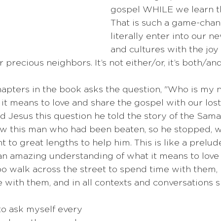
gospel WHILE we learn t
That is such a game-cha
literally enter into our 
and cultures with the joy 
 precious neighbors. It’s not either/or, it’s both/and
hapters in the book asks the question, "Who is my 
 it means to love and share the gospel with our lost
Jesus this question he told the story of the Samar
aw this man who had been beaten, so he stopped, w
t to great lengths to help him. This is like a prelud
an amazing understanding of what it means to love 
o walk across the street to spend time with them, 
e with them, and in all contexts and conversations s
to ask myself every 