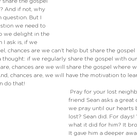
ly share the gospel 
 And if not, why 
 question. But I 
estion we need to 
o we delight in the 
I ask is, if we 
pel, chances are we can’t help but share the gospel
a thought: if we regularly share the gospel with ou
re, chances are we will share the gospel where w
nd, chances are, we will have the motivation to lear
 do that!  
 Pray for your lost neighbors! My 
friend Sean asks a great 
we pray until our hearts 
lost? Sean did. For days!
what it did for him? It bro
It gave him a deeper awa