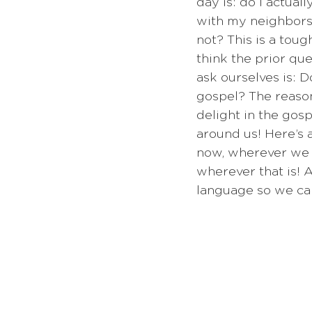
day is: do I actual
with my neighbors?
not? This is a tough
think the prior qu
ask ourselves is: D
gospel? The reason 
delight in the gos
around us! Here’s 
now, wherever we a
wherever that is! A
language so we can