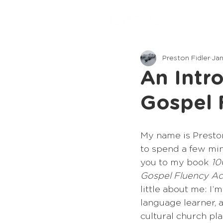
Preston Fidler
Jan
An Intr
Gospel 
My name is Preston
to spend a few min
you to my book 
10
Gospel Fluency Ac
little about me: I’
language learner, a
cultural church plan