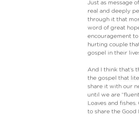
Just as message of
real and deeply pe
through it that mor
word of great hop
encouragement to 
hurting couple tha
gospel in their lives
And I think that’s 
the gospel that lit
share it with our n
until we are “flue
Loaves and fishes. 
to share the Good