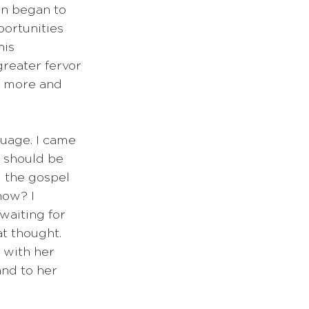
an began to 
ortunities 
his 
reater fervor 
l more and 
uage. I came 
e should be 
 the gospel 
now? I 
waiting for 
t thought. 
 with her 
and to her 