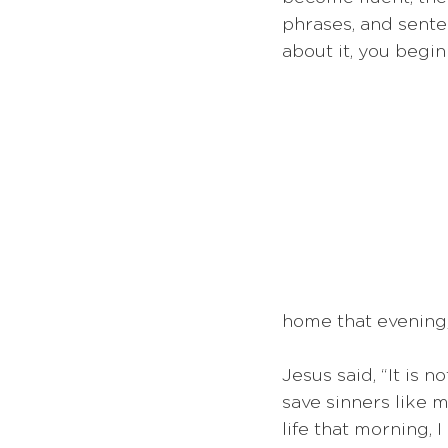
phrases, and senten
about it, you begin
home that evening
Jesus said, “It is 
save sinners like 
life that morning, 