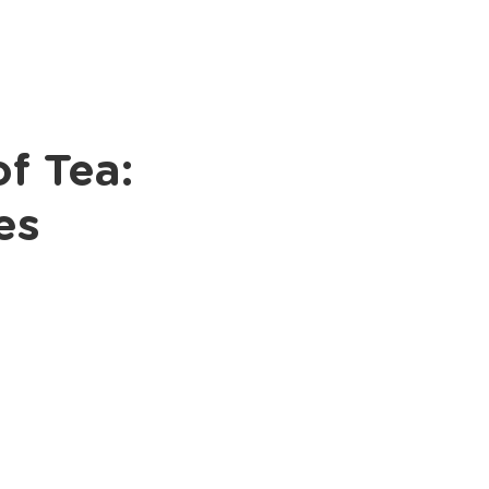
Books
Podcast
f Tea:
es