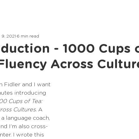
Home
Lessons
Articles
 9, 2021
6 min read
oduction - 1000 Cups o
Fluency Across Cultur
 Fidler and I want 
utes introducing 
00 Cups of Tea: 
ross Cultures
. A 
m a language coach, 
nd I’m also cross-
ter. I wrote this 