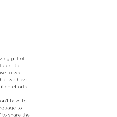
ing gift of 
fluent to 
ave to wait 
hat we have. 
lled efforts 
on’t have to 
anguage to 
 to share the 