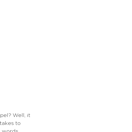
el? Well, it 
takes to 
 words, 