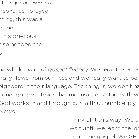
 the gospel was so 
rsonal as I prayed 
ning, this was a 
e and 
this precious 
t so needed the 
. 
the whole point of 
gospel fluency
. We have this amaz
erally flows from our lives and we really want to be 
eighbors in their language. The thing is, we don’t h
nt enough” (whatever that means). Let’s start with w
God works in and through our faithful, humble, joy-fi
 News.
Think of it this way: We d
wait until we learn the l
share the gospel. We GET