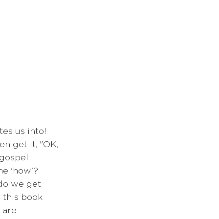
es us into! 
n get it, "OK, 
 gospel 
he 'how'? 
do we get 
 this book 
 are 