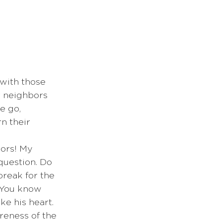
 with those 
r neighbors 
e go, 
n their 
question. Do 
break for the 
 You know 
ke his heart. 
reness of the 