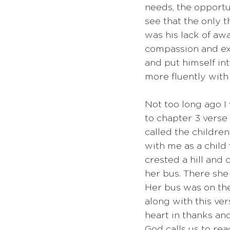
needs, the opportu
see that the only 
was his lack of awa
compassion and exp
and put himself in
more fluently with 
Not too long ago I
to chapter 3 verse 
called the childre
with me as a child 
crested a hill and
her bus. There she
Her bus was on the
along with this ver
heart in thanks an
God calls us to rea