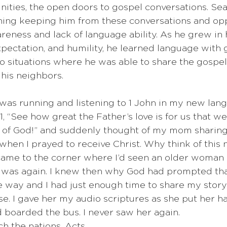
nities, the open doors to gospel conversations. Se
thing keeping him from these conversations and opp
reness and lack of language ability. As he grew in 
ectation, and humility, he learned language with g
to situations where he was able to share the gospe
his neighbors. 
 was running and listening to 1 John in my new lang
1, “See how great the Father’s love is for us that w
n of God!” and suddenly thought of my mom sharing
when I prayed to receive Christ. Why think of this 
 came to the corner where I’d seen an older woman 
 was again. I knew then why God had prompted tha
 way and I had just enough time to share my story
se. I gave her my audio scriptures as she put her h
d boarded the bus. I never saw her again.
ch the nations. Acts 