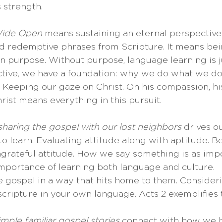
 strength.
Wide Open
 means sustaining an eternal perspective.
nd redemptive phrases from Scripture. It means bei
 on purpose. Without purpose, language learning is j
tive, we have a foundation: why we do what we do
: Keeping our gaze on Christ. On his compassion, his
rist means everything in this pursuit. 
sharing the gospel with our lost neighbors
 drives ou
 to learn. Evaluating attitude along with aptitude. B
grateful attitude. How we say something is as impo
mportance of learning both language and culture. 
e gospel in a way that hits home to them. Consideri
cripture in your own language. Acts 2 exemplifies th
imple familiar gospel stories
 connect with how we h