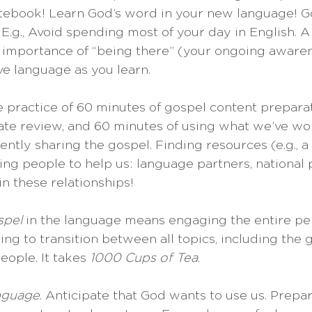
otebook! Learn God’s word in your new language! Goa
 E.g., Avoid spending most of your day in English. 
e importance of “being there” (your ongoing aware
e language as you learn.
e practice of 60 minutes of gospel content preparat
ate review, and 60 minutes of using what we’ve wo
ently sharing the gospel. Finding resources (e.g., a
ing people to help us: language partners, national p
n these relationships!
spel 
in the language means engaging the entire per
ning to transition between all topics, including the g
ople. It takes 
1000 Cups of Tea
.
nguage
. Anticipate that God wants to use us. Prepar