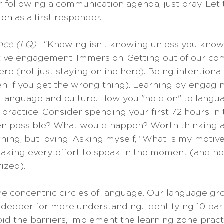
r following a communication agenda, just pray. Let 
sten
 as a first responder.
nce (LQ) 
: “Knowing isn’t knowing unless you know.”
ive engagement. Immersion. Getting out of our com
re (not just staying online here). Being intentional.
n if you get the wrong thing). Learning by engagi
he language and culture. How you "hold on" to langua
 practice. Consider spending your first 72 hours in t
ven possible? What would happen? Worth thinking 
rning, but loving. Asking myself, “What is my motive
aking every effort to speak in the moment (and not
ized).
he concentric circles of language. Our language gr
 deeper for more understanding. Identifying 10 barr
oid the barriers, implement the learning zone practi