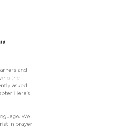
Books
Podcast
"
earners and 
ying the 
cently asked 
pter. Here’s 
language. We 
st in prayer. 