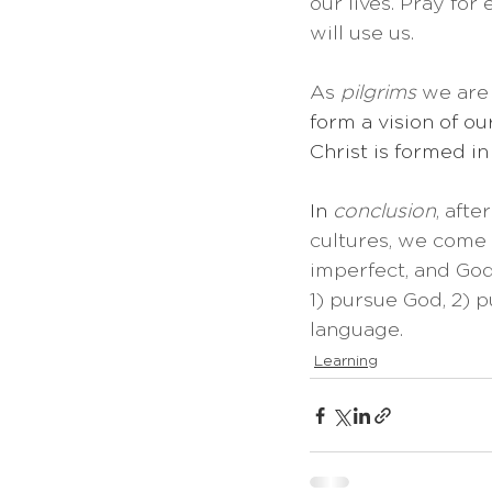
our lives. Pray for
will use us.
As 
pilgrims
 we are
form a vision of ou
Christ is formed in
In 
conclusion
, aft
cultures, we come 
imperfect, and God 
1) pursue God, 2) 
language.
Learning