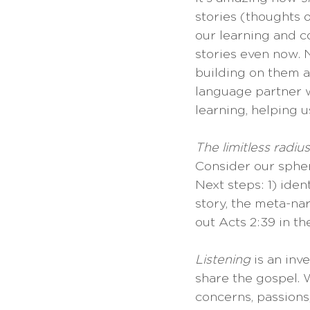
stories (thoughts 
our learning and c
stories even now. N
building on them a
language partner wi
learning, helping u
The limitless radiu
Consider our sphere
Next steps: 1) ide
story, the meta-nar
out Acts 2:39 in t
Listening
 is an inv
share the gospel. W
concerns, passions,