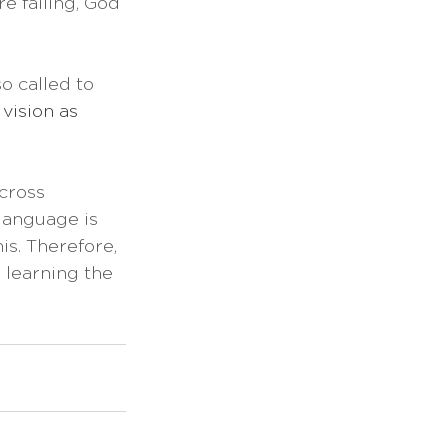
e failing, God 
o called to 
vision as 
cross 
language is 
is. Therefore, 
 learning the 