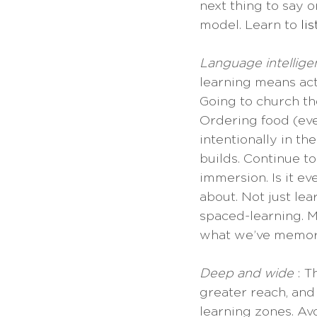
next thing to say o
model. Learn to 
li
Language intellige
learning means act
Going to church the
Ordering food (eve
intentionally in t
builds. Continue to
immersion. Is it e
about. Not just lea
spaced-learning. M
what we’ve memor
Deep and wide 
: T
greater reach, and
learning zones. Av