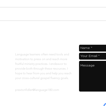
langu
defin
I was
few v
How Gospelflow
Supercharges the
Language 180 Rhythm
About
Language learners often need tools and
motivation to press on and reach more
fruitful ministry practices. I endeavor to
provide both through these resources. I
hope to hear from you and help you reach
your cross-cultural gospel fluency goals.
Contact at:
prestonfidler@language180.com