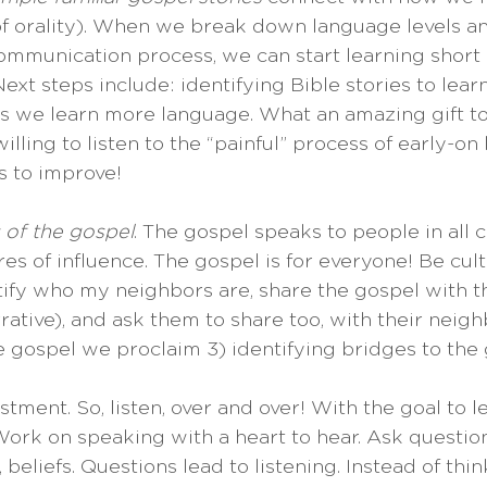
of orality). When we break down language levels 
ommunication process, we can start learning short
ext steps include: identifying Bible stories to learn
s we learn more language. What an amazing gift to
lling to listen to the “painful” process of early-on
s to improve!
s of the gospel
. The gospel speaks to people in all c
s of influence. The gospel is for everyone! Be cult
ntify who my neighbors are, share the gospel with t
rative), and ask them to share too, with their neighb
he gospel we proclaim 3) identifying bridges to the 
estment. So, listen, over and over! With the goal to l
ork on speaking with a heart to hear. Ask questions
 beliefs. Questions lead to listening. Instead of thin