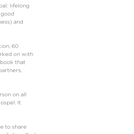
l: lifelong 
A good 
ness) and 
ion, 60 
rked on with 
 book that 
artners, 
son on all 
ospel. It 
e to share 