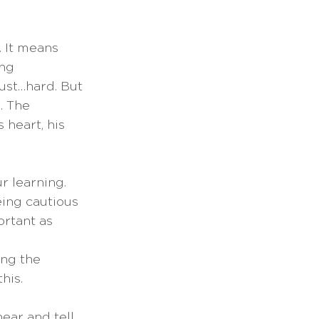
 It means 
ng 
ust…hard. But 
. The 
 heart, his 
r learning. 
eing cautious 
rtant as 
ng the 
is.  
ear and tell 