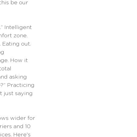
this be our 
 Intelligent 
fort zone. 
 Eating out. 
ng 
ge. How it 
otal 
and asking 
?” Practicing 
 just saying 
ows wider for 
iers and 10 
ces. Here's 