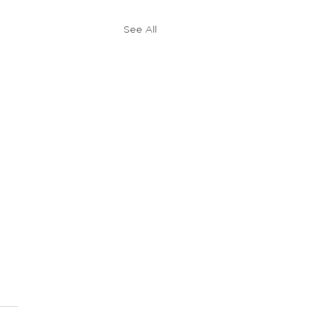
See All
 Gospel Fluency Tips
t started learning my fifth