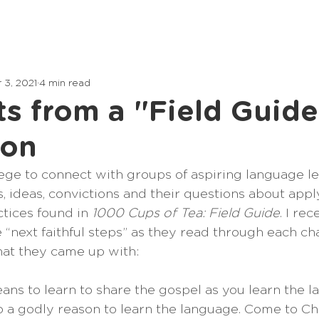
Home
Lessons
Articles
 3, 2021
4 min read
s from a "Field Guide
ion
ilege to connect with groups of aspiring language l
, ideas, convictions and their questions about appl
tices found in 
1000 Cups of Tea: Field Guide
. I re
“next faithful steps” as they read through each cha
at they came up with:
ans to learn to share the gospel as you learn the 
o a godly reason to learn the language. Come to Chri