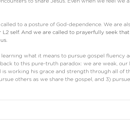
 encounters to share Jesus. Even when we feel we ar
 called to a posture of God-dependence. We are als
r L2 self. And we are called to prayerfully seek that 
 us.
er learning what it means to pursue gospel fluency a
back to this pure-truth paradox: we are weak, our 
is working his grace and strength through all of th
pursue others as we share the gospel, and 3) pursue