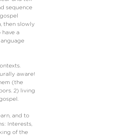
and sequence 
 gospel 
, then slowly 
 have a 
 language 
ontexts. 
urally aware! 
hem (the 
ors. 2) living 
gospel.
earn, and to 
: Interests, 
king of the 