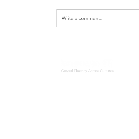
Sharing life experiences with
our precious neighbors is a
Write a comment...
great launching pad for
learning language and
practicing glsoepl fluency.
Gospel Fluency Across Cultures