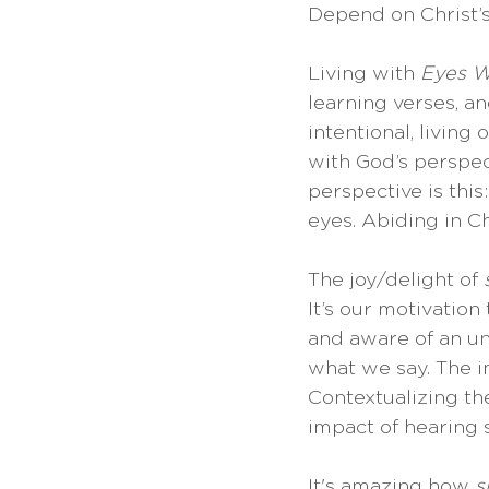
Depend on Christ’s
Living with 
Eyes 
learning verses, a
intentional, living
with God’s perspec
perspective is this
eyes. Abiding in Ch
The joy/delight of 
It’s our motivation
and aware of an un
what we say. The i
Contextualizing th
impact of hearing s
It's amazing how 
s