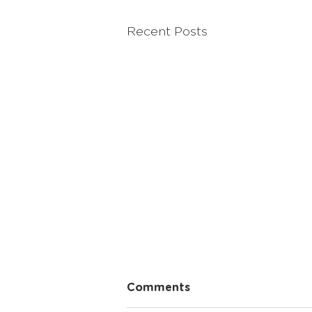
Recent Posts
The Power of Shared Life
Comments
Experiences