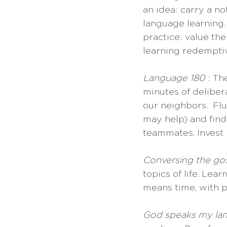
an idea: carry a n
language learning.
practice: value th
learning redemptiv
Language 180 
: Th
minutes of deliber
our neighbors.  Flu
may help) and find
teammates. Invest i
Conversing the go
topics of life. Lear
means time, with pe
God speaks my la