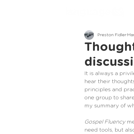
Preston Fidler
Mar
Thought
discuss
It is always a priv
hear their thoughts
principles and prac
one group to share 
my summary of wh
Gospel Fluency
 me
need tools, but als