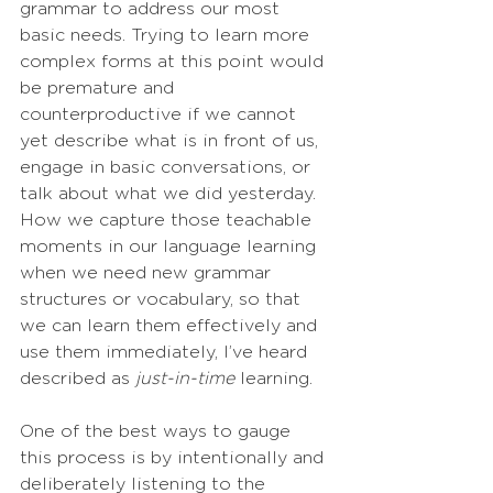
grammar to address our most 
basic needs. Trying to learn more 
complex forms at this point would 
be premature and 
counterproductive if we cannot 
yet describe what is in front of us, 
engage in basic conversations, or 
talk about what we did yesterday. 
How we capture those teachable 
moments in our language learning 
when we need new grammar 
structures or vocabulary, so that 
we can learn them effectively and 
use them immediately, I’ve heard 
described as 
just-in-time
 learning.
One of the best ways to gauge 
this process is by intentionally and 
deliberately listening to the 