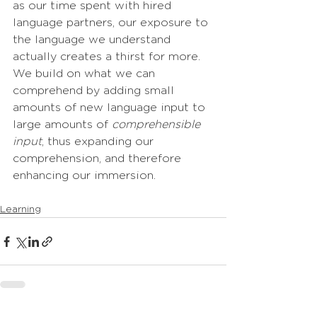
as our time spent with hired 
language partners, our exposure to 
the language we understand 
actually creates a thirst for more. 
We build on what we can 
comprehend by adding small 
amounts of new language input to 
large amounts of 
comprehensible 
input
, thus expanding our 
comprehension, and therefore 
enhancing our immersion.
Learning