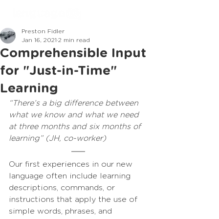
Preston Fidler
Jan 16, 2021
2 min read
Comprehensible Input
for "Just-in-Time"
Learning
“There’s a big difference between 
what we know and what we need 
at three months and six months of 
learning” (JH, co-worker)
Our first experiences in our new 
language often include learning 
descriptions, commands, or 
instructions that apply the use of 
simple words, phrases, and 