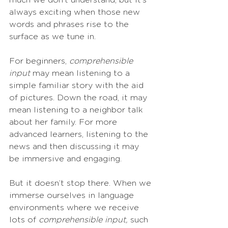
much we don’t understand, but it’s 
always exciting when those new 
words and phrases rise to the 
surface as we tune in. 
For beginners, 
comprehensible 
input
 may mean listening to a 
simple familiar story with the aid 
of pictures. Down the road, it may 
mean listening to a neighbor talk 
about her family. For more 
advanced learners, listening to the 
news and then discussing it may 
be immersive and engaging. 
But it doesn’t stop there. When we 
immerse ourselves in language 
environments where we receive 
lots of 
comprehensible input,
 such 