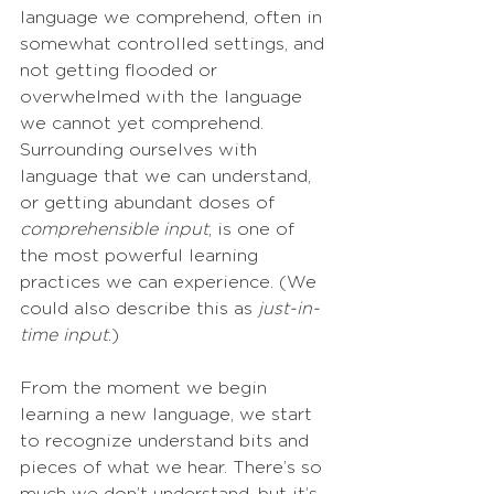
language we comprehend, often in 
somewhat controlled settings, and 
not getting flooded or 
overwhelmed with the language 
we cannot yet comprehend. 
Surrounding ourselves with 
language that we can understand, 
or getting abundant doses of 
comprehensible input
, is one of 
the most powerful learning 
practices we can experience. (We 
could also describe this as
 just-in-
time input
.)
From the moment we begin 
learning a new language, we start 
to recognize understand bits and 
pieces of what we hear. There’s so 