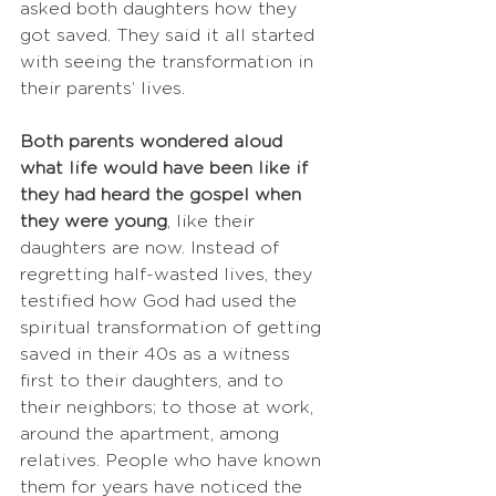
asked both daughters how they 
got saved. They said it all started 
with seeing the transformation in 
their parents’ lives.
Both parents wondered aloud 
what life would have been like if 
they had heard the gospel when 
they were young
, like their 
daughters are now. Instead of 
regretting half-wasted lives, they 
testified how God had used the 
spiritual transformation of getting 
saved in their 40s as a witness 
first to their daughters, and to 
their neighbors; to those at work, 
around the apartment, among 
relatives. People who have known 
them for years have noticed the 