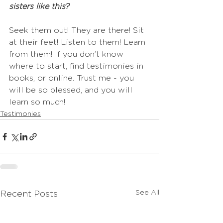
sisters like this? 
Seek them out! They are there! Sit 
at their feet! Listen to them! Learn 
from them! If you don’t know 
where to start, find testimonies in 
books, or online. Trust me - you 
will be so blessed, and you will 
learn so much!
Testimonies
See All
Recent Posts