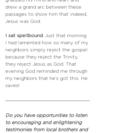
grabbed his mind and heart and 
drew a grand arc between these 
passages to show him that indeed, 
Jesus was God. 
I sat spellbound. 
Just that morning 
I had lamented how so many of my 
neighbors simply reject the gospel 
because they reject the Trinity, 
they reject Jesus as God. That 
evening God reminded me through 
my neighbors that he’s got this. He 
saves!
Do you have opportunities to listen 
to encouraging and enlightening 
testimonies from local brothers and 