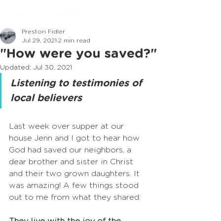
Preston Fidler
Jul 29, 2021
2 min read
"How were you saved?"
Updated:
Jul 30, 2021
Listening to testimonies of 
local believers
Last week over supper at our 
house Jenn and I got to hear how 
God had saved our neighbors, a 
dear brother and sister in Christ 
and their two grown daughters. It 
was amazing! A few things stood 
out to me from what they shared: