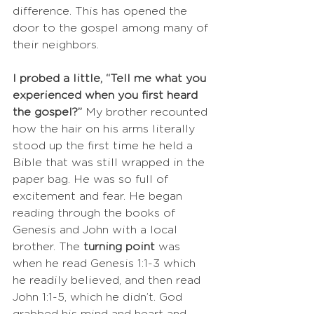
difference. This has opened the 
door to the gospel among many of 
their neighbors.
I probed a little, “Tell me what you 
experienced when you first heard 
the gospel?” 
My brother recounted 
how the hair on his arms literally 
stood up the first time he held a 
Bible that was still wrapped in the 
paper bag. He was so full of 
excitement and fear. He began 
reading through the books of 
Genesis and John with a local 
brother. The 
turning point
 was 
when he read Genesis 1:1-3 which 
he readily believed, and then read 
John 1:1-5, which he didn’t. God 