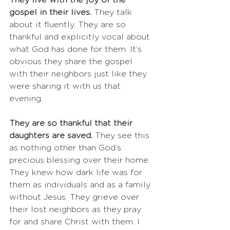
They live with the joy of the 
gospel in their lives. 
They talk 
about it fluently. They are so 
thankful and explicitly vocal about 
what God has done for them. It’s 
obvious they share the gospel 
with their neighbors just like they 
were sharing it with us that 
evening. 
They are so thankful that their 
daughters are saved. 
They see this 
as nothing other than God’s 
precious blessing over their home. 
They knew how dark life was for 
them as individuals and as a family 
without Jesus. They grieve over 
their lost neighbors as they pray 
for and share Christ with them. I 