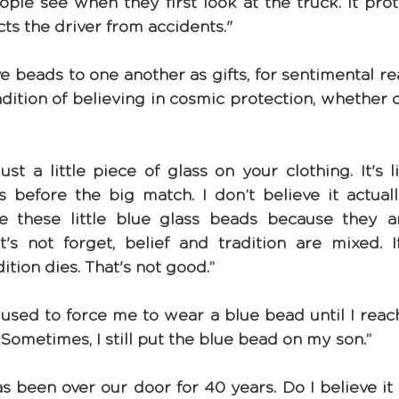
ople see when they first look at the truck. It prot
cts the driver from accidents."
ive beads to one another as gifts, for sentimental rea
dition of believing in cosmic protection, whether o
s just a little piece of glass on your clothing. It's l
s before the big match. I don’t believe it actuall
e these little blue glass beads because they a
let's not forget, belief and tradition are mixed. 
dition dies. That's not good.”
sed to force me to wear a blue bead until I reach
n. Sometimes, I still put the blue bead on my son.”
s been over our door for 40 years. Do I believe it 