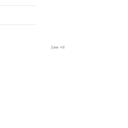
See All