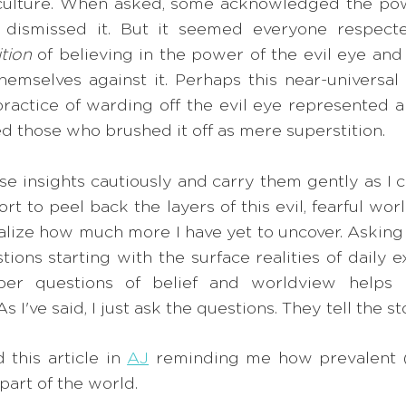
d culture. When asked, some acknowledged the powe
 dismissed it. But it seemed everyone respecte
ition
 of believing in the power of the evil eye and 
hemselves against it. Perhaps this near-universal w
practice of warding off the evil eye represented a
ed those who brushed it off as mere superstition. 
se insights cautiously and carry them gently as I c
ort to peel back the layers of this evil, fearful wor
realize how much more I have yet to uncover. Askin
ons starting with the surface realities of daily e
er questions of belief and worldview helps 
 I've said, I just ask the questions. They tell the st
 this article in 
AJ
 reminding me how prevalent (
 part of the world. 