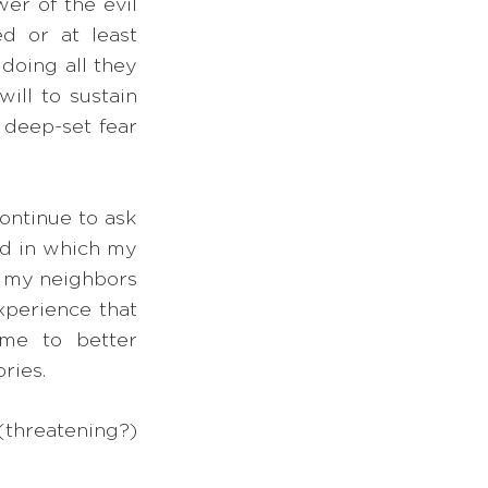
r of the evil 
d or at least 
doing all they 
ill to sustain 
 deep-set fear 
ontinue to ask 
ld in which my 
g my neighbors 
xperience that 
me to better 
ories.
threatening?) 