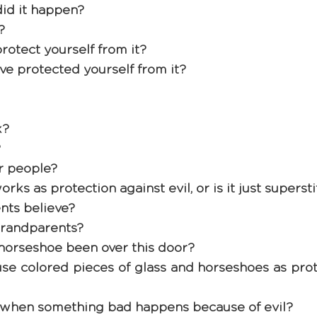
d it happen? 
? 
rotect yourself from it?
ave protected yourself from it? 
? 
 
r people? 
rks as protection against evil, or is it just supersti
nts believe? 
randparents? 
horseshoe been over this door? 
o use colored pieces of glass and horseshoes as prot
hen something bad happens because of evil? 