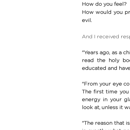
How do you feel? 
How would you prot
evil.
And I received res
"Years ago, as a c
read the holy b
educated and have me
"From your eye come
The first time you
energy in your gl
look at, unless it 
"The reason that is