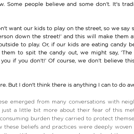
. Some people believe and some don’t. It's traditi
t want our kids to play on the street, so we say s
erson down the street!’ and this will make them af
utside to play. Or, if our kids are eating candy b
g them to spit the candy out, we might say, ‘The 
you if you don’t!’ Of course, we don’t believe this
sure. But I don't think there is anything I can to do avo
ese emerged from many conversations with neigh
ust a little bit more about their fear of this met
-consuming burden they carried to protect themselv
 these beliefs and practices were deeply woven in