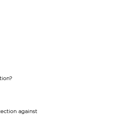
tion? 
ection against 