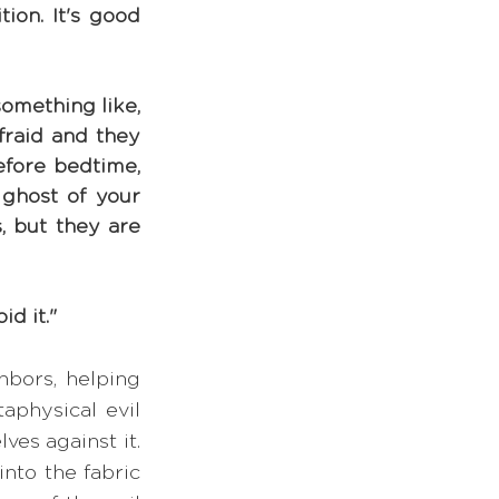
on. It's good 
omething like, 
raid and they 
efore bedtime, 
ghost of your 
, but they are 
id it."
bors, helping 
aphysical evil 
es against it. 
to the fabric 