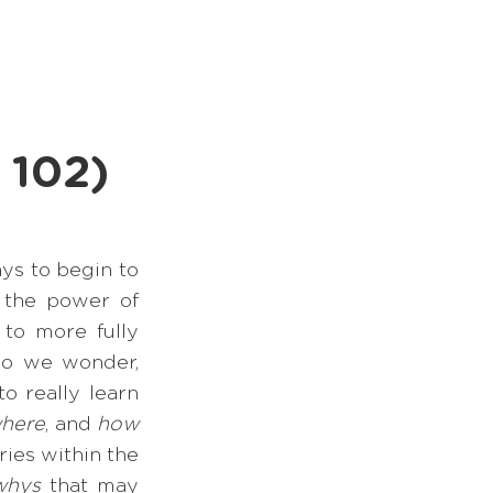
Books
Podcast
 102)
s to begin to 
 the power of 
o more fully 
do we wonder, 
 really learn 
here
, and 
how
ies within the 
whys 
that may 