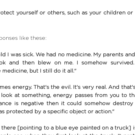
ect yourself or others, such as your children or r
ponses like these:
hild I was sick. We had no medicine. My parents an
ook and then blew on me. I somehow survived
dicine, but I still do it all."
s energy. That's the evil. It's very real. And that's
 look at something, energy passes from you to that
ance is negative then it could somehow destroy
was protected by a specific object or action."
 there [pointing to a blue eye painted on a truck] i