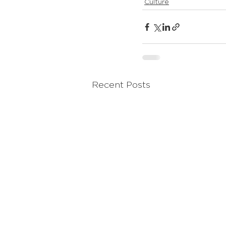
Culture
Recent Posts