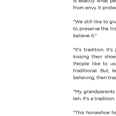
is exactly what pe
from envy. It prote
"We still like to g
to preserve the tra
believe it."
"It's tradition. It'
kissing their shoe
People like to us
traditional. But, 
believing, then tra
"My grandparents u
ten. It's a traditio
"This horseshoe ha