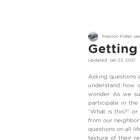
Preston Fidler
Jan
Getting
Updated:
Jan 23, 2021
Asking questions a
understand how ou
wonder. As we su
participate in th
“What is this?” or
from our neighbor
questions on all li
texture of their 