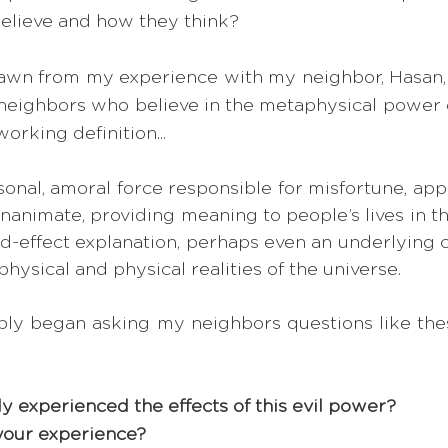
elieve and how they think?  
rawn from my experience with my neighbor, Hasan, 
ighbors who believe in the metaphysical power of 
working definition...
onal, amoral force responsible for misfortune, appl
animate, providing meaning to people’s lives in the
d-effect explanation, perhaps even an underlying 
ysical and physical realities of the universe. 
imply began asking my neighbors questions like thes
y experienced the effects of this evil power? 
your experience? 