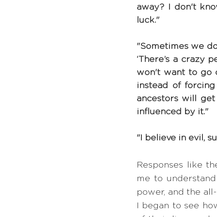
away? I don't know
luck."
"Sometimes we don'
‘There’s a crazy p
won't want to go o
instead of forcin
ancestors will get 
influenced by it."
"I believe in evil, 
Responses like th
me to understand j
power, and the all
I began to see how