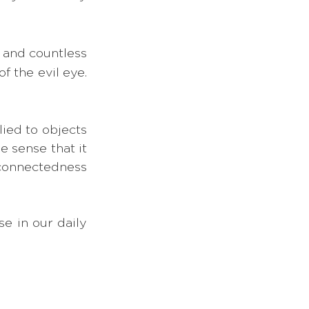
and countless 
the evil eye. 
ied to objects 
 sense that it 
connectedness 
e in our daily 