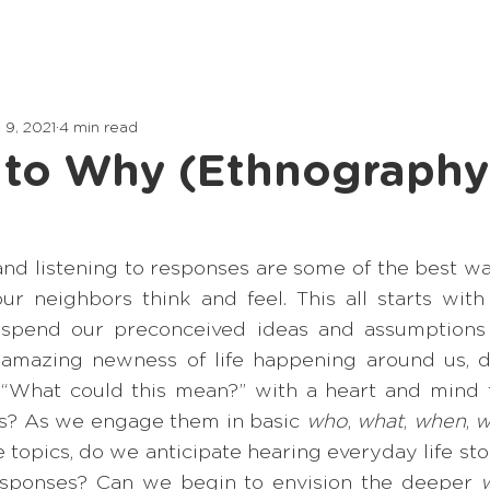
Home
Lessons
Articles
 9, 2021
4 min read
 to Why (Ethnography
nd listening to responses are some of the best way
r neighbors think and feel. This all starts with
spend our preconceived ideas and assumptions t
e amazing newness of life happening around us, 
 “What could this mean?” with a heart and mind to
s? As we engage them in basic 
who
, 
what
, 
when
, 
w
fe topics, do we anticipate hearing everyday life stor
responses? Can we begin to envision the deeper 