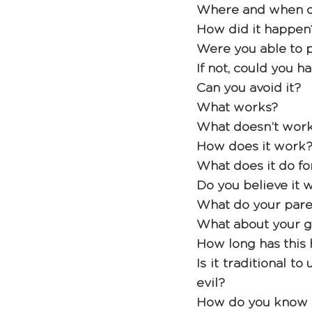
Where and when di
How did it happen
Were you able to p
If not, could you h
Can you avoid it? 
What works? 
What doesn’t work
How does it work?
What does it do fo
Do you believe it wo
What do your pare
What about your g
How long has this 
Is it traditional t
evil? 
How do you know w