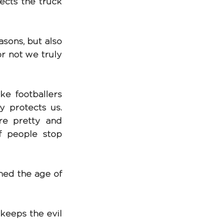
ects the truck 
sons, but also 
r not we truly 
ike footballers 
y protects us. 
re pretty and 
If people stop 
ed the age of 
keeps the evil 