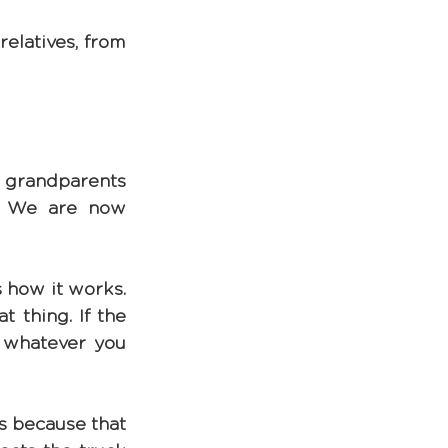
elatives, from 
d grandparents 
. We are now 
 how it works. 
 thing. If the 
 whatever you 
s because that 