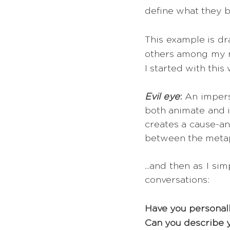
define what they b
This example is d
others among my ne
I started with this 
Evil eye
:
 An impers
both animate and in
creates a cause-an
between the metaph
...and then as I s
conversations:
Have you personall
Can you describe 