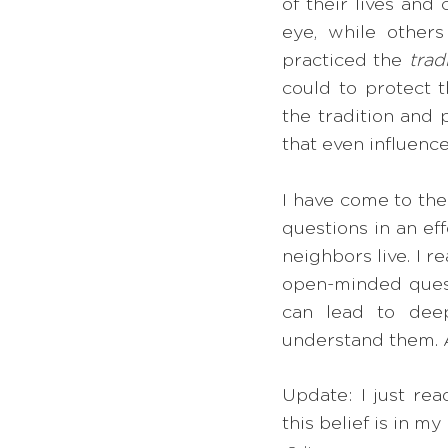
of their lives an
eye, while others
practiced the 
trad
could to protect t
the tradition and 
that even influenc
I have come to the
questions in an eff
neighbors live. I 
open-minded questi
can lead to deep
understand them. As
Update: I just read
this belief is in my