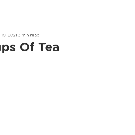
Home
Lessons
Articles
 10, 2021
3 min read
ps Of Tea