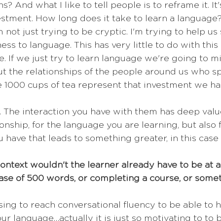
? And what I like to tell people is to reframe it. It
estment. How long does it take to learn a language?
 not just trying to be cryptic. I'm trying to help us 
ss to language. This has very little to do with this
. If we just try to learn language we're going to m
ut the relationships of the people around us who s
 1000 cups of tea represent that investment we ha
. The interaction you have with them has deep value,
ionship, for the language you are learning, but also 
 have that leads to something greater, in this case
 context wouldn't the learner already have to be at a
ase of 500 words, or completing a course, or some
ing to reach conversational fluency to be able to h
ur language…actually it is just so motivating to to b