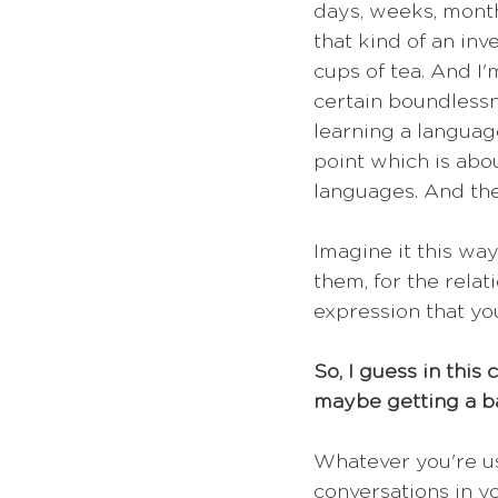
days, weeks, months
that kind of an inv
cups of tea. And I'm
certain boundlessne
learning a language
point which is abo
languages. And the
Imagine it this way
them, for the relat
expression that you
So, I guess in this
maybe getting a b
Whatever you're us
conversations in yo