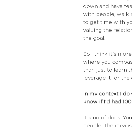
down and have tea 
with people, walki
to get time with y
valuing the relati
the goal.
So I think it's mor
where you compassi
than just to learn
leverage it for th
In my context I do
know if I'd had 10
It kind of does. Yo
people. The idea is 