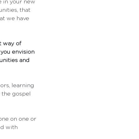
e in your new 
ities, that 
hat we have 
t way of 
you envision 
unities and 
ors, learning 
 the gospel 
 one on one or 
ed with 