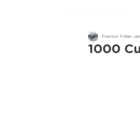
Preston Fidler
Jan
1000 Cu