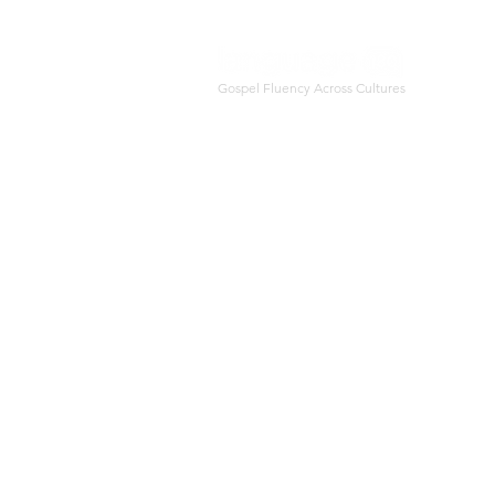
Gospel Fluency Across Cultures