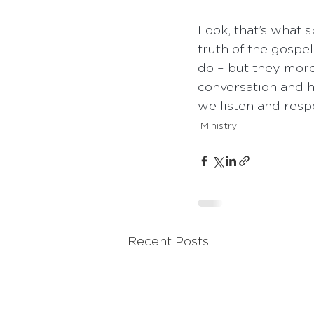
Look, that’s what s
truth of the gospe
do – but they more 
conversation and h
we listen and respo
Ministry
Recent Posts