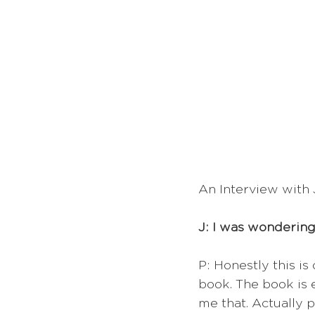
An Interview with 
J: I was wondering
P: Honestly this is
book. The book is e
me that. Actually 