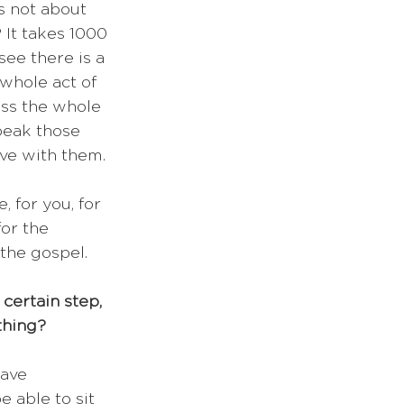
's not about 
 It takes 1000 
see there is a 
 whole act of 
iss the whole 
peak those 
ve with them.
 for you, for 
for the 
 the gospel.
 certain step, 
thing?
ave 
e able to sit 