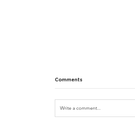
Comments
Write a comment...
What is your name?