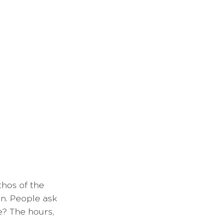
thos of the 
on. People ask 
e? The hours, 