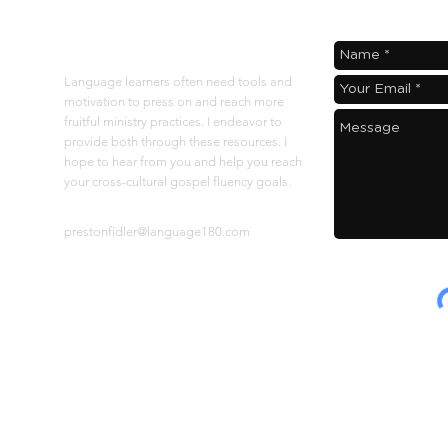
"softened" to hear
About
Language learners often need tools and
motivation to press on and reach more
fruitful ministry practices. I endeavor to
provide both through these resources. I
hope to hear from you and help you reach
your cross-cultural gospel fluency goals.
Contact at:
prestonfidler@language180.com