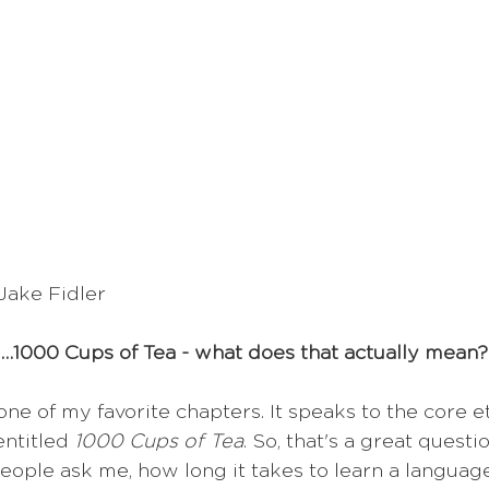
Jake Fidler
…1000 Cups of Tea - what does that actually mean?
 one of my favorite chapters. It speaks to the core e
ntitled 
1000 Cups of Tea
. So, that's a great questi
people ask me, how long it takes to learn a languag