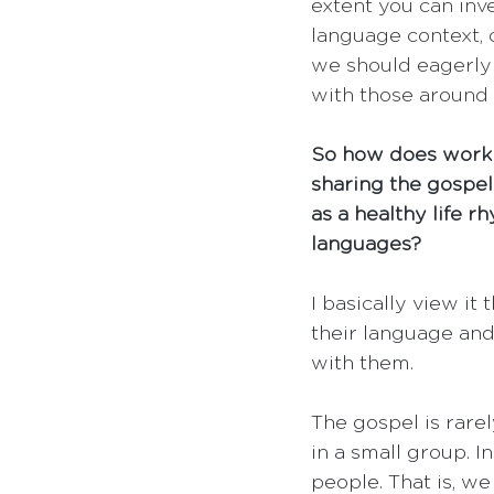
extent you can inve
language context, 
we should eagerly 
with those around 
So how does work f
sharing the gospel
as a healthy life r
languages?
I basically view it
their language and
with them.
The gospel is rarel
in a small group. 
people. That is, we