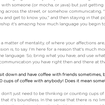
with someone (or mocha, or java) but just getting 
ng across the street, or somehow communicating, "I
ou and get to know you," and then staying in that po
onship it's amazing how much language you begin to 
e a matter of mentality, of where your affections are,
on is, to say I'm here for a reason that's much mor
 the language. So, bring what you have, and use what
e communication you have right then and there at t
 sit down and have coffee with friends sometimes, bu
00 cups of coffee with anybody! Does it mean some
u don't just need to be thinking or counting cups of
that it's boundless. In the sense that there is no lim