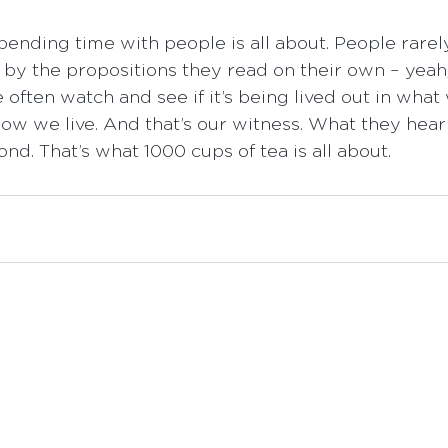
pending time with people is all about. People rarel
l by the propositions they read on their own – yea
often watch and see if it’s being lived out in what 
ow we live. And that’s our witness. What they hear
nd. That’s what 1000 cups of tea is all about.