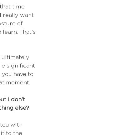
that time 
 really want 
sture of 
learn. That's 
 ultimately 
e significant 
 you have to 
hat moment. 
t I don't 
thing else?
 tea with 
it to the 