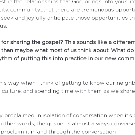
st in the relationships that God brings into your lif
city, community…that there are tremendous opportun
seek and joyfully anticipate those opportunities t
us.
or sharing the gospel? This sounds like a differen
 than maybe what most of us think about. What do 
hythm of putting this into practice in our new comm
 this way when I think of getting to know our neighb
 culture, and spending time with them as we share
y proclaimed in isolation of conversation when it’s
In other words, the gospel is almost always convers
 proclaim it in and through the conversation.