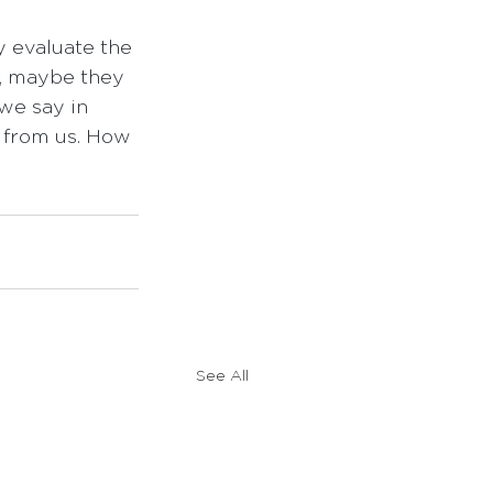
y evaluate the 
h, maybe they 
we say in 
 from us. How 
See All